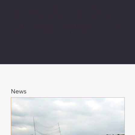
prompting our investigation into the reasons
behind their group living and the implications of
colony size variation. Through our research, we
aim to address fundamental questions in animal
behavior and evolutionary ecology.
News