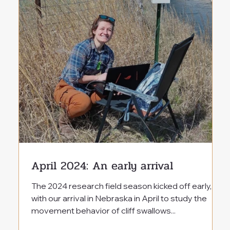
April 2024: An early arrival
The 2024 research field season kicked off early,
with our arrival in Nebraska in April to study the
movement behavior of cliff swallows...