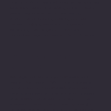
host up to 6000 nests, although some birds nest
as solitary pairs or in smaller groups. In recent
years, they've adapted to new nesting
environments, including creating colonies
beneath building eaves and bridges and
expanding their range into previously
unoccupied regions of eastern North America.
Our Field Study
Research Origins
We began our field study of cliff swallows in
western Nebraska in 1982. Our study area is
home to around 300 cliff swallow colonies of
varying sizes each summer and encompasses
what is likely the densest population of this
species on the continent. These birds exhibit
remarkable adaptations to a colonial lifestyle,