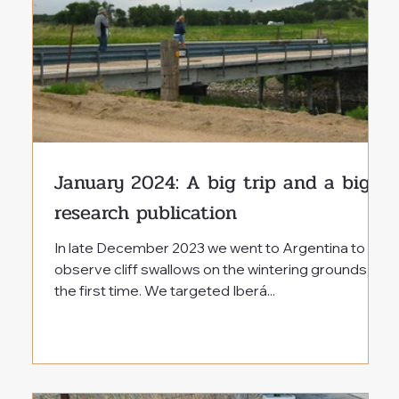
January 2024: A big trip and a big
research publication
In late December 2023 we went to Argentina to
observe cliff swallows on the wintering grounds for
the first time. We targeted Iberá...