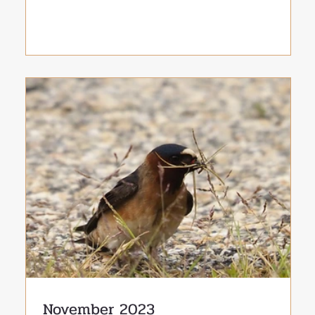
November 2023