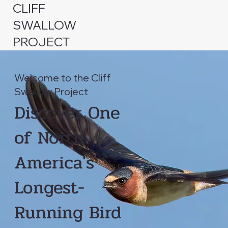
CLIFF
SWALLOW
PROJECT
Welcome to the Cliff
Swallow Project
Discover One
of North
America's
Longest-
Running Bird