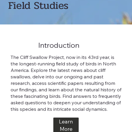
Field Studies
Introduction
The Cliff Swallow Project, now in its 43rd year, is
the longest-running field study of birds in North
America. Explore the latest news about cliff
swallows, delve into our ongoing and past
research, access scientific papers resulting from
our findings, and learn about the natural history of
these fascinating birds. Find answers to frequently
asked questions to deepen your understanding of
this species and its intricate social dynamics.
Learn
More