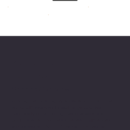
About Cliff
Swallows
Species Overview
Among the most highly social land birds in the
world, cliff swallows inhabit large colonies,
historically constructing their characteristic
gourd-shaped mud nests beneath cliff ledges
across western North America. Colonies can