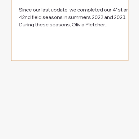
Since our last update, we completed our 41st and
42nd field seasons in summers 2022 and 2023.
During these seasons, Olivia Pletcher...