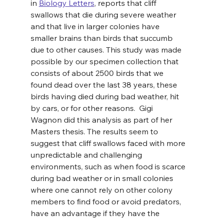
in 
Biology Letters
, reports that cliff 
swallows that die during severe weather 
and that live in larger colonies have 
smaller brains than birds that succumb 
due to other causes. This study was made 
possible by our specimen collection that 
consists of about 2500 birds that we 
found dead over the last 38 years, these 
birds having died during bad weather, hit 
by cars, or for other reasons.  Gigi 
Wagnon did this analysis as part of her 
Masters thesis. The results seem to 
suggest that cliff swallows faced with more 
unpredictable and challenging 
environments, such as when food is scarce 
during bad weather or in small colonies 
where one cannot rely on other colony 
members to find food or avoid predators, 
have an advantage if they have the 