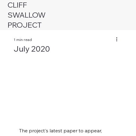
CLIFF
SWALLOW
PROJECT
1 min read
July 2020
The project's latest paper to appear, 