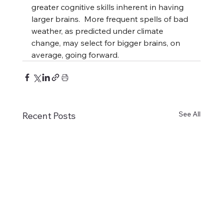
greater cognitive skills inherent in having 
larger brains.  More frequent spells of bad 
weather, as predicted under climate 
change, may select for bigger brains, on 
average, going forward.
See All
Recent Posts