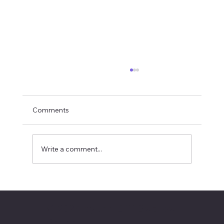
Comments
Write a comment...
April 2024: An early arrival
© 2024 by the Cliff Swallow
Project