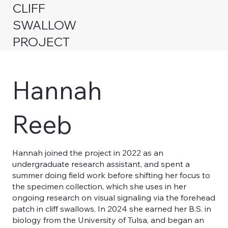
CLIFF
SWALLOW
PROJECT
Hannah
Reeb
Hannah joined the project in 2022 as an
undergraduate research assistant, and spent a
summer doing field work before shifting her focus to
the specimen collection, which she uses in her
ongoing research on visual signaling via the forehead
patch in cliff swallows. In 2024 she earned her B.S. in
biology from the University of Tulsa, and began an