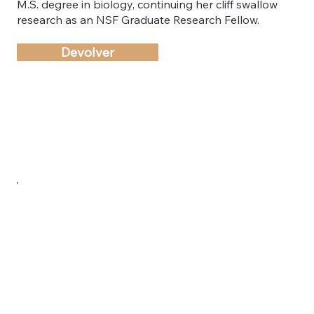
M.S. degree in biology, continuing her cliff swallow
research as an NSF Graduate Research Fellow.
Devolver